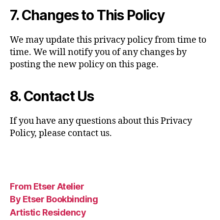
7. Changes to This Policy
We may update this privacy policy from time to
time. We will notify you of any changes by
posting the new policy on this page.
8. Contact Us
If you have any questions about this Privacy
Policy, please contact us.
From Etser Atelier
By Etser Bookbinding
Artistic Residency