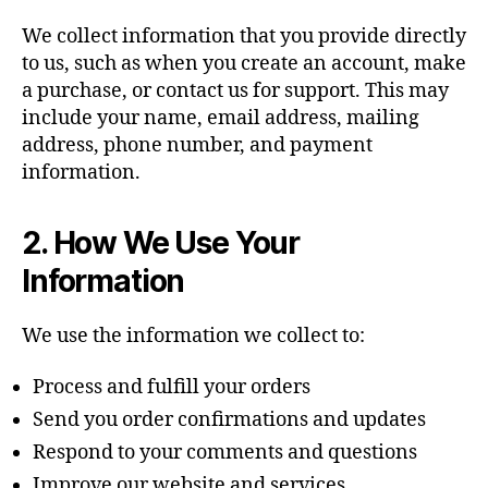
We collect information that you provide directly
to us, such as when you create an account, make
a purchase, or contact us for support. This may
include your name, email address, mailing
address, phone number, and payment
information.
2. How We Use Your
Information
We use the information we collect to:
Process and fulfill your orders
Send you order confirmations and updates
Respond to your comments and questions
Improve our website and services