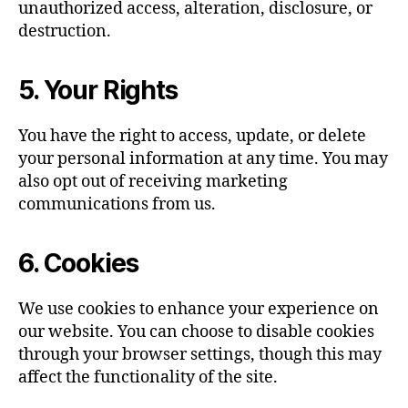
unauthorized access, alteration, disclosure, or
destruction.
5. Your Rights
You have the right to access, update, or delete
your personal information at any time. You may
also opt out of receiving marketing
communications from us.
6. Cookies
We use cookies to enhance your experience on
our website. You can choose to disable cookies
through your browser settings, though this may
affect the functionality of the site.