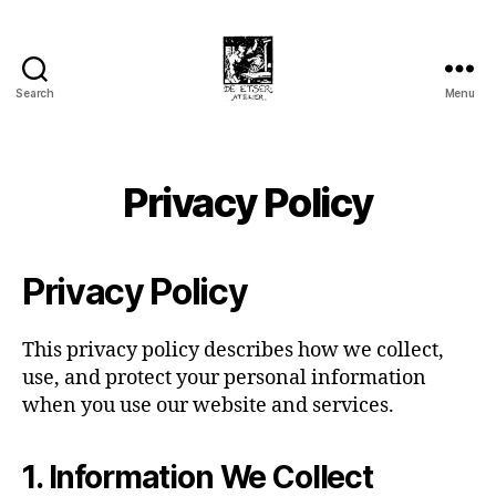
Search
Menu
Privacy Policy
Privacy Policy
This privacy policy describes how we collect,
use, and protect your personal information
when you use our website and services.
1. Information We Collect