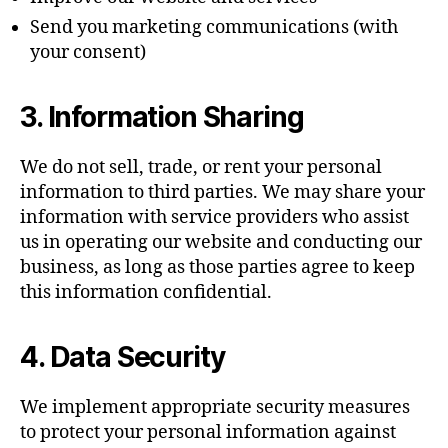
Send you marketing communications (with
your consent)
3. Information Sharing
We do not sell, trade, or rent your personal
information to third parties. We may share your
information with service providers who assist
us in operating our website and conducting our
business, as long as those parties agree to keep
this information confidential.
4. Data Security
We implement appropriate security measures
to protect your personal information against